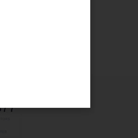
377
ITORS