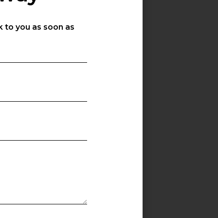
k to you as soon as
s
-250W
SGH-300W
W
300W
0
42000
M LEDs
OSRAM LEDs