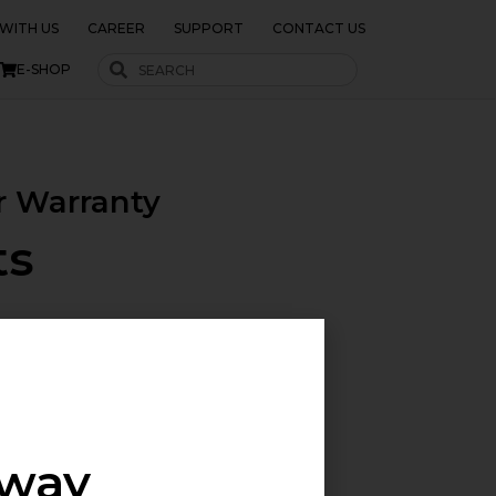
WITH US
CAREER
SUPPORT
CONTACT US
E-SHOP
r Warranty
ts
 requiring reliable, off-grid
is series is perfect for large
aces
away