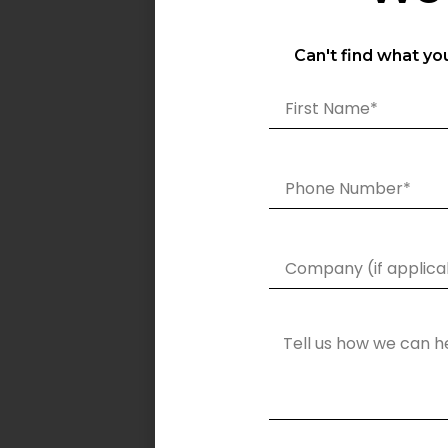
Can't find what yo
Specification
SGH-100W
Power Output (W)
100W
Luminous Output
14000
(lm)
LED Source
OSRAM LEDs