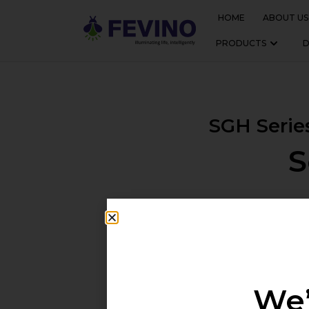
HOME
ABOUT US
PRODUCTS
SGH Serie
S
The SGH Series is a robust, h
illumination. Equipped with L
are
We’