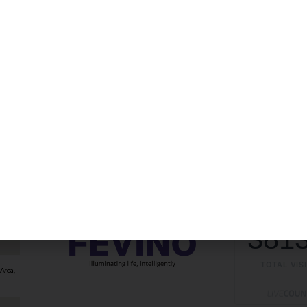
381
TOTAL VIS
Area,