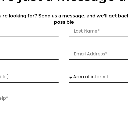
u're looking for? Send us a message, and we'll get bac
possible
Technical Specification
SGH-150W
SGH-200W
SGH
150W
200W
250
21000
28000
3500
OSRAM LEDs
OSRAM LEDs
OSRA