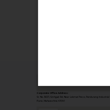
Corporate Office Address :
Sr. No. 36/1/1, Sinhgad Rd, Near Lokmat Press, Pandurang Industrial 
Pune, Maharashtra 411041