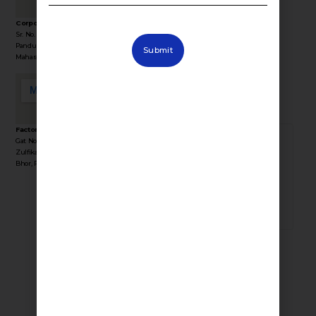
Corporate Office Address :
Sr. No. 36/1/1, Sinhgad Rd, Near Lokmat Press,
Stay Connected
Pandurang Industrial Area, Pune,
Submit
with Fevino
Maharashtra 411041
Factory Address :
Gat No 35, Behind Yogiraj Resort, Near
382196
Zulfikar Engg, Industrial Area, Kasurdi, Tal
Bhor, Pune, Maharashtra 412205
TOTAL VISITORS
Consumer Products
Smart Switches
Smart Lights
Smart Curtains