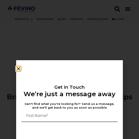
PRODUCTS
DOWNLOADS
BLOGS
PROJECTS
STORE LOCATOR
E-SHOP
Get in Touch
eShop Coming Soon
We’re just a message away
Bringing Fevino to Your Fingertips
Can't find what you're looking for? Send us a message,
and we'll get back to you as soon as possible
Contact Us >