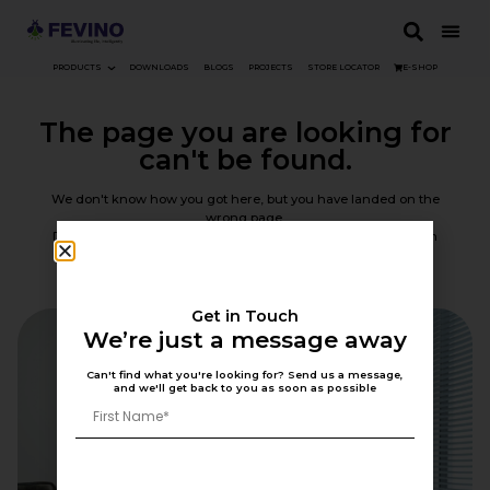
PRODUCTS
DOWNLOADS
BLOGS
PROJECTS
STORE LOCATOR
E-SHOP
The page you are looking for
can't be found.
We don't know how you got here, but you have landed on the
wrong page.
Don't worry, though — you can go back or use the navigation
above to find your way.
Back To Home
Get in Touch
We’re just a message away
Can't find what you're looking for? Send us a message,
and we'll get back to you as soon as possible