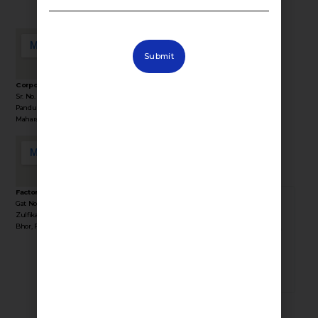
Submit
Corporate Office Address :
Sr. No. 36/1/1, Sinhgad Rd, Near Lokmat Press,
Stay Connected
Pandurang Industrial Area, Pune,
with Fevino
Maharashtra 411041
Factory Address :
Gat No 35, Behind Yogiraj Resort, Near
381924
Zulfikar Engg, Industrial Area, Kasurdi, Tal
Bhor, Pune, Maharashtra 412205
TOTAL VISITORS